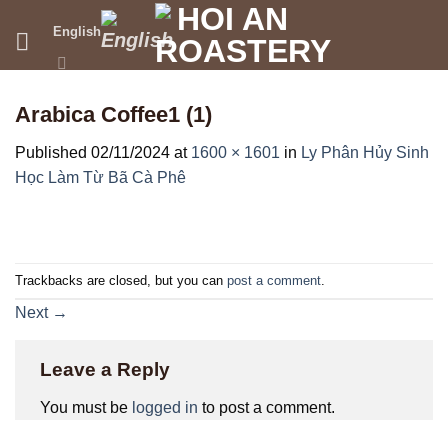
Skip
English
to
content
Arabica Coffee1 (1)
Published
02/11/2024
at
1600 × 1601
in
Ly Phân Hủy Sinh
Học Làm Từ Bã Cà Phê
Trackbacks are closed, but you can
post a comment
.
Next
→
Leave a Reply
You must be
logged in
to post a comment.