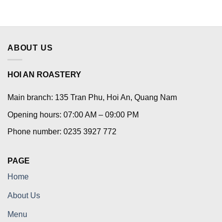
ABOUT US
HOI AN ROASTERY
Main branch: 135 Tran Phu, Hoi An, Quang Nam
Opening hours: 07:00 AM – 09:00 PM
Phone number: 0235 3927 772
PAGE
Home
About Us
Menu