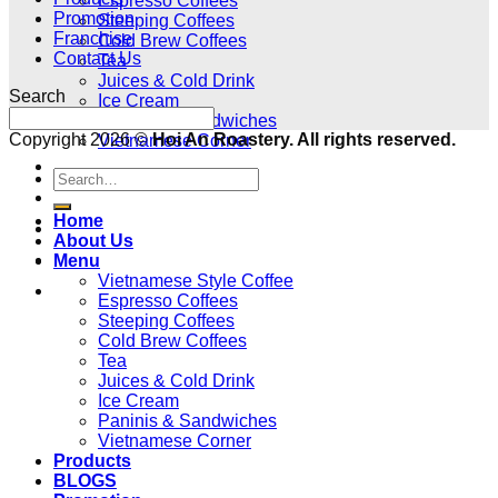
Espresso Coffees
Promotion
Steeping Coffees
Franchise
Cold Brew Coffees
Contact Us
Tea
Juices & Cold Drink
Search
Ice Cream
Paninis & Sandwiches
Copyright 2026 ©
Hoi An Roastery. All rights reserved.
Vietnamese Corner
Products
BLOGS
Home
Promotion
About Us
Franchise
Menu
Vietnamese Style Coffee
Contact Us
Espresso Coffees
Steeping Coffees
Cold Brew Coffees
Tea
Juices & Cold Drink
Ice Cream
Paninis & Sandwiches
Vietnamese Corner
Products
BLOGS