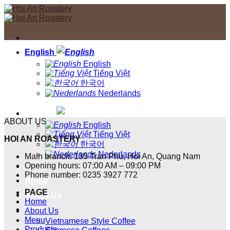
Skip
to
content
English
English
Tiếng Việt
한국어
Nederlands
English
ABOUT US
English
Tiếng Việt
HOI AN ROASTERY
한국어
Nederlands
Main branch: 135 Tran Phu, Hoi An, Quang Nam
Opening hours: 07:00 AM – 09:00 PM
Phone number: 0235 3927 772
Home
PAGE
About Us
Home
Menu
About Us
Menu
Vietnamese Style Coffee
Products