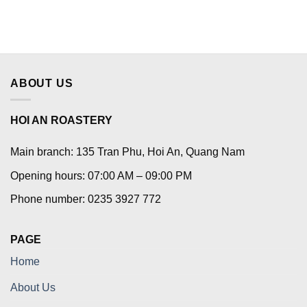
ABOUT US
HOI AN ROASTERY
Main branch: 135 Tran Phu, Hoi An, Quang Nam
Opening hours: 07:00 AM – 09:00 PM
Phone number: 0235 3927 772
PAGE
Home
About Us