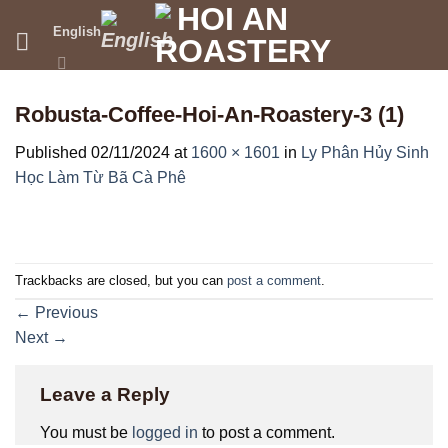
Skip
English
to
content
Robusta-Coffee-Hoi-An-Roastery-3 (1)
Published
02/11/2024
at
1600 × 1601
in
Ly Phân Hủy Sinh
Học Làm Từ Bã Cà Phê
Trackbacks are closed, but you can
post a comment
.
←
Previous
Next
→
Leave a Reply
You must be
logged in
to post a comment.