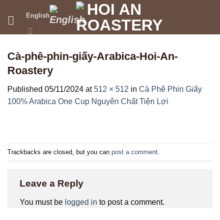
Skip
English
to
content
Cà-phê-phin-giấy-Arabica-Hoi-An-
Roastery
Published
05/11/2024
at
512 × 512
in
Cà Phê Phin Giấy
100% Arabica One Cup Nguyên Chất Tiện Lợi
Trackbacks are closed, but you can
post a comment
.
Leave a Reply
You must be
logged in
to post a comment.