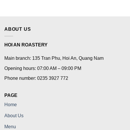
ABOUT US
HOI AN ROASTERY
Main branch: 135 Tran Phu, Hoi An, Quang Nam
Opening hours: 07:00 AM – 09:00 PM
Phone number: 0235 3927 772
PAGE
Home
About Us
Menu